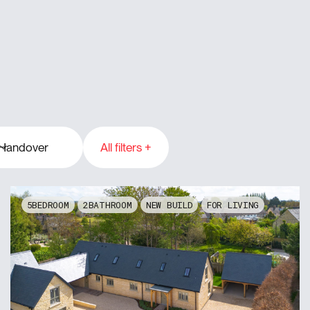
Handover
All filters +
gton
4
2023
5
2024
2025
5
2
NEW BUILD
FOR LIVING
2026
2027
2028
2029
2030