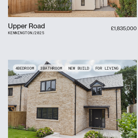
Upper Road
£
1,835,000
KENNINGTON
/
2025
4
3
NEW BUILD
FOR LIVING