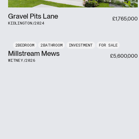
Gravel Pits Lane
£
1,765,000
KIDLINGTON
/
2024
2
2
INVESTMENT
FOR SALE
Millstream Mews
£
5,600,000
WITNEY
/
2026