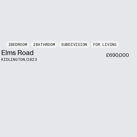
2
2
SUBDIVISION
FOR LIVING
Elms Road
£
690,000
KIDLINGTON
/
2023