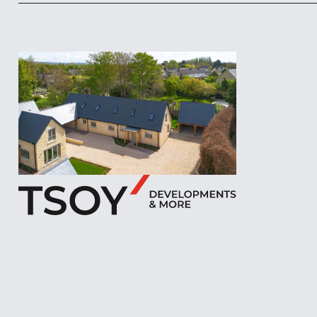
Footer