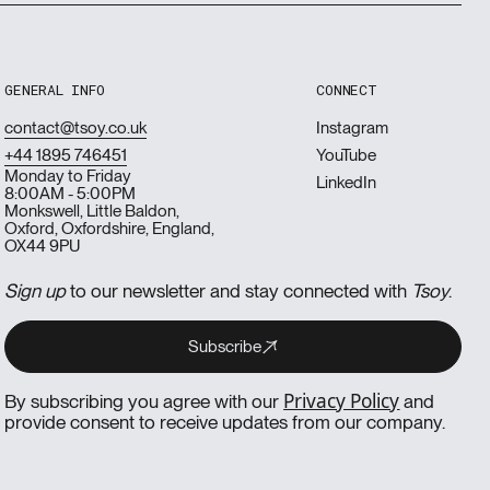
GENERAL INFO
CONNECT
contact@tsoy.co.uk
Instagram
+44 1895 746451
YouTube
Monday to Friday
LinkedIn
8:00AM - 5:00PM
Monkswell, Little Baldon,
Oxford, Oxfordshire, England,
OX44 9PU
Sign up
to our newsletter and stay connected with
Tsoy
.
Subscribe
Subscribe
Subscribe
Privacy Policy
By subscribing you agree with our
and
provide consent to receive updates from our company.