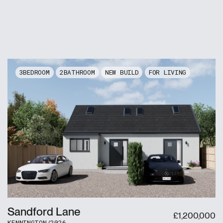
3
2
NEW BUILD
FOR LIVING
Sandford Lane
£
1,200,000
KENNINGTON
/
2026