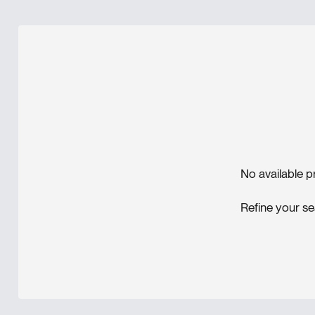
No available p
Refine your se