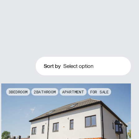
Sort by
Select option
3
2
APARTMENT
FOR SALE