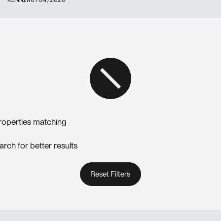
roperties matching
arch for better results
Reset Filters
Reset Filters
Reset Filters