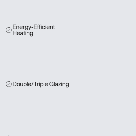
Energy-Efficient
Heating
Double/Triple Glazing