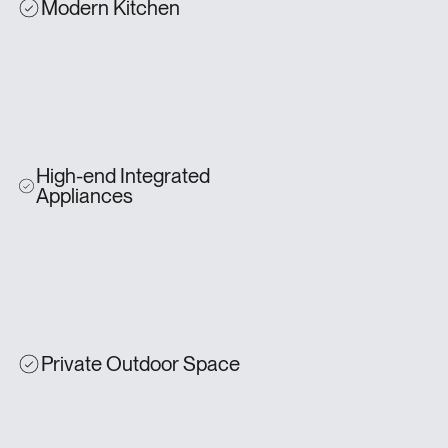
Modern Kitchen
High-end Integrated
Appliances
Private Outdoor Space