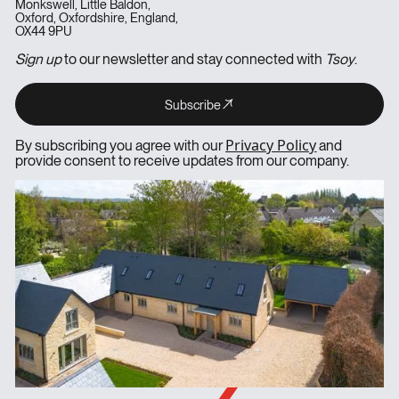
Monkswell, Little Baldon,
Oxford, Oxfordshire, England,
OX44 9PU
Sign up
to our newsletter and stay connected with
Tsoy
.
Subscribe
Subscribe
Subscribe
Privacy Policy
By subscribing you agree with our
and
provide consent to receive updates from our company.