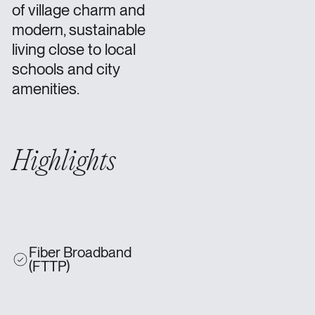
of village charm and
modern, sustainable
living close to local
schools and city
amenities.
Highlights
Fiber Broadband
(FTTP)