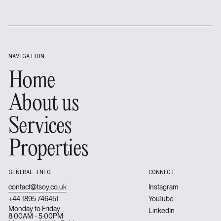
Footer
NAVIGATION
Home
Home
About us
About us
Services
Services
Properties
Properties
GENERAL INFO
CONNECT
contact@tsoy.co.uk
Instagram
+44 1895 746451
YouTube
Monday to Friday
LinkedIn
8:00AM - 5:00PM