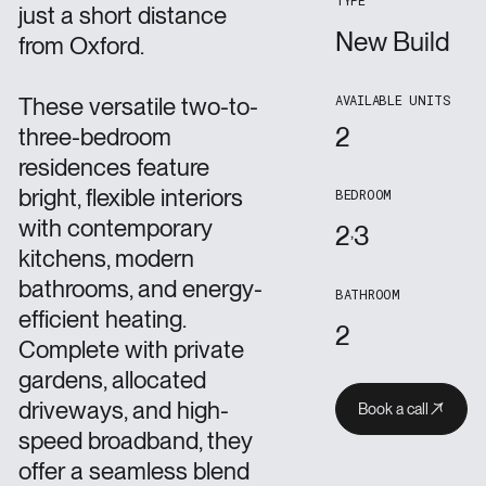
TYPE
just a short distance
New Build
from Oxford.
AVAILABLE UNITS
These versatile two-to-
2
three-bedroom
residences feature
bright, flexible interiors
BEDROOM
with contemporary
2
3
kitchens, modern
bathrooms, and energy-
BATHROOM
efficient heating.
2
Complete with private
gardens, allocated
driveways, and high-
Book a call
Book a call
Book a call
speed broadband, they
offer a seamless blend