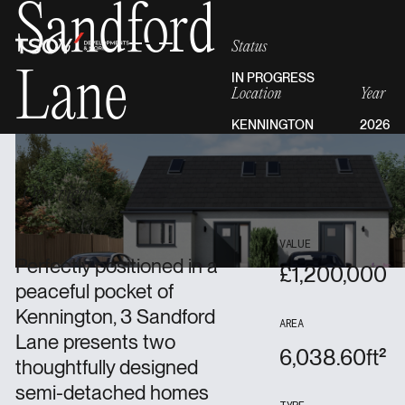
Sandford
Status
Lane
IN PROGRESS
Location
Year
KENNINGTON
2026
Overview
VALUE
Perfectly positioned in a
£
1,200,000
peaceful pocket of
Kennington, 3 Sandford
AREA
Lane presents two
6,038.60
ft²
thoughtfully designed
semi-detached homes