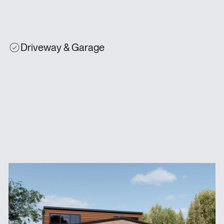
Driveway & Garage