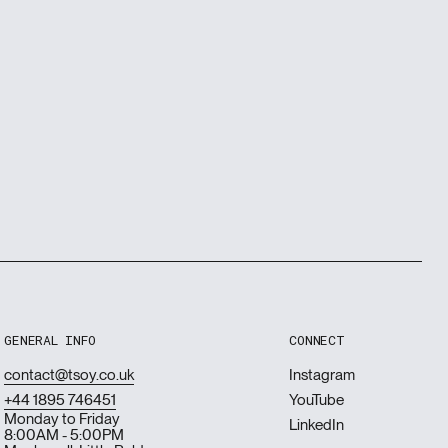
GENERAL INFO
CONNECT
contact@tsoy.co.uk
Instagram
+44 1895 746451
YouTube
Monday to Friday
LinkedIn
8:00AM - 5:00PM