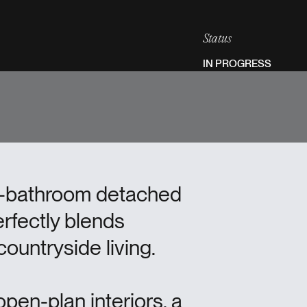
Status
IN PROGRESS
ur-bathroom detached
erfectly blends
ountryside living.
pen-plan interiors, a