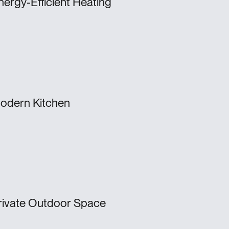
nergy-Efficient Heating
odern Kitchen
rivate Outdoor Space