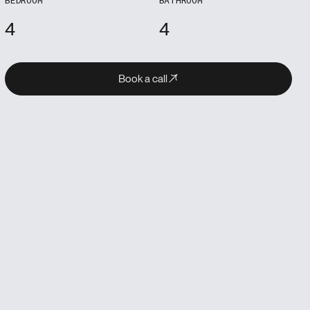
4
4
Book a call
Book a call
Book a call