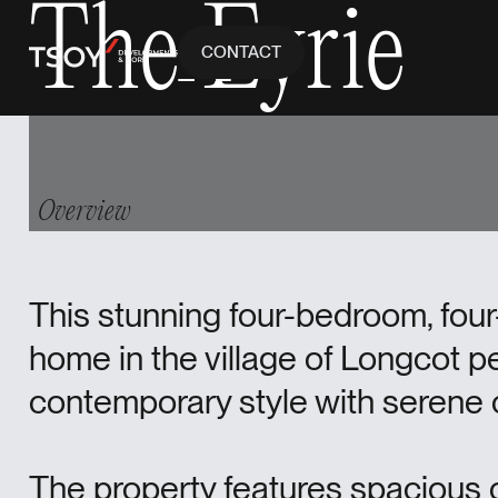
The Eyrie
CONTACT
Contact
CONTACT
Overview
This stunning four-bedroom, fo
home in the village of Longcot p
contemporary style with serene c
The property features spacious o