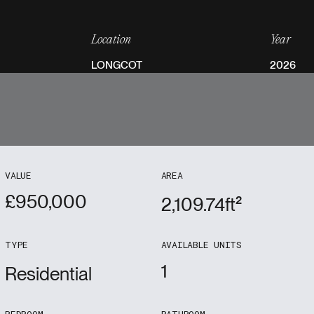
Location
Year
LONGCOT
2026
VALUE
AREA
£
950,000
2,109.74
ft²
TYPE
AVAILABLE UNITS
1
Residential
BEDROOM
BATHROOM