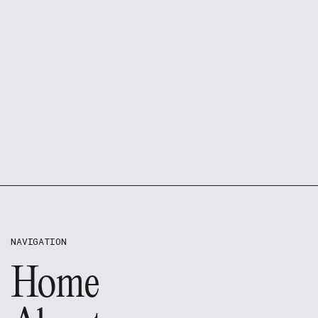
NAVIGATION
Home