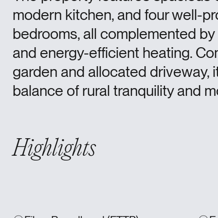
modern kitchen, and four well-p
bedrooms, all complemented by
and energy-efficient heating. Co
garden and allocated driveway, it
balance of rural tranquility and
Highlights