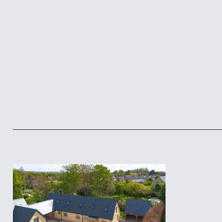
Footer