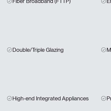
Fiber Broadband (FTTP)
E
Double/Triple Glazing
M
High-end Integrated Appliances
P