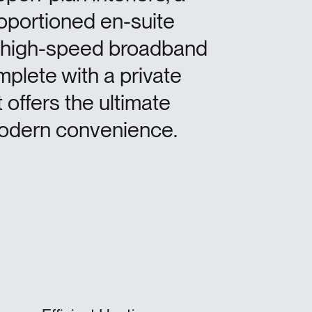
roportioned en-suite
 high-speed broadband
mplete with a private
 offers the ultimate
 modern convenience.