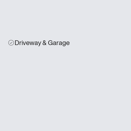
Driveway & Garage